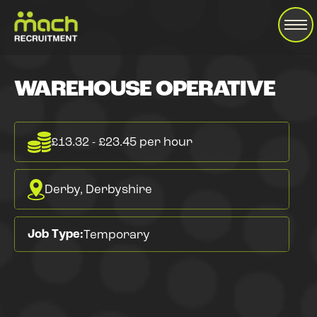
WAREHOUSE OPERATIVE
£13.32 - £23.45 per hour
Derby, Derbyshire
Job Type:
Temporary