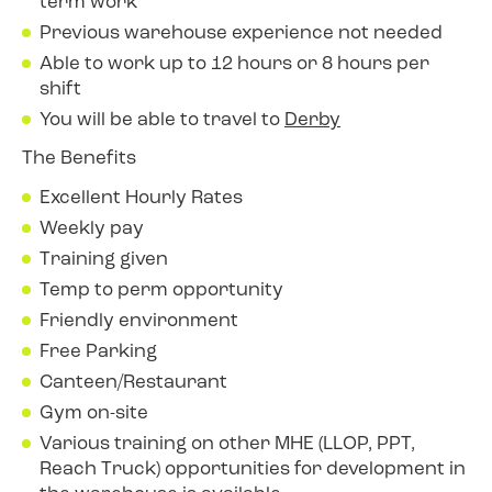
term work
Previous warehouse experience not needed
Able to work up to 12 hours or 8 hours per
shift
You will be able to travel to
Derby
The Benefits
Excellent Hourly Rates
Weekly pay
Training given
Temp to perm opportunity
Friendly environment
Free Parking
Canteen/Restaurant
Gym on-site
Various training on other MHE (LLOP, PPT,
Reach Truck) opportunities for development in