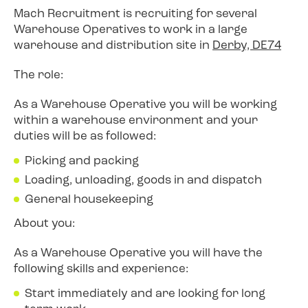
Mach Recruitment is recruiting for several
Warehouse Operatives to work in a large
warehouse and distribution site in
Derby, DE74
The role:
As a Warehouse Operative you will be working
within a warehouse environment and your
duties will be as followed:
Picking and packing
Loading, unloading, goods in and dispatch
General housekeeping
About you:
As a Warehouse Operative you will have the
following skills and experience:
Start immediately and are looking for long