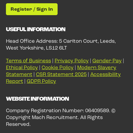
Register / Sign In
USEFUL INFORMATION
Head Office Address: 5 Carlton Court, Leeds,
West Yorkshire, LS12 6LT
Terms of Business
|
Privacy Policy
|
Gender Pay
|
Ethical Policy
|
Cookie Policy
|
Modern Slavery
Statement
|
CSR Statement 2025
|
Accessibility
Report
|
GDPR Policy
WEBSITE INFORMATION
Company Registration Number: 06409589. ©
Copyright Mach Recruitment. All Rights
Reserved.