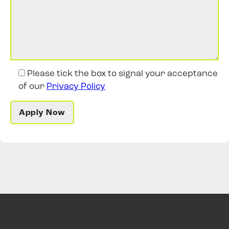
Please tick the box to signal your acceptance
of our
Privacy Policy