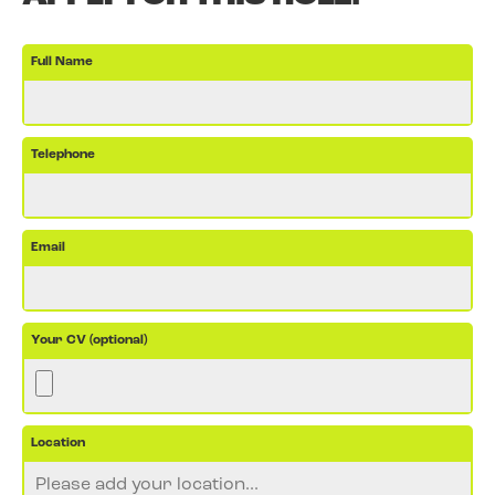
Full Name
Telephone
Email
Your CV (optional)
Location