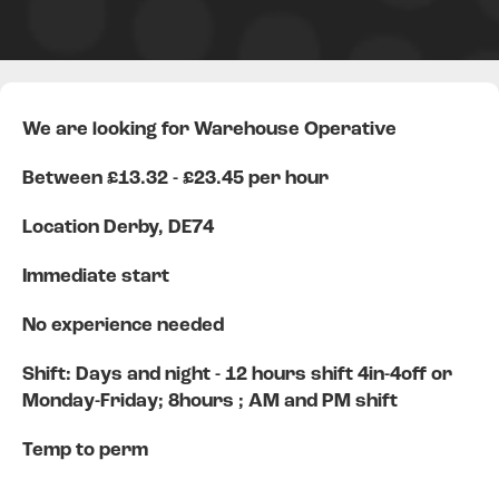
We are looking for Warehouse Operative
Between £13.32 - £23.45 per hour
Location Derby, DE74
Immediate start
No experience needed
Shift: Days and night - 12 hours shift 4in-4off or
Monday-Friday; 8hours ; AM and PM shift
Temp to perm