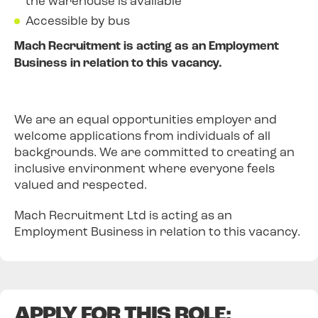
the warehouse is available
Accessible by bus
Mach Recruitment is acting as an Employment
Business in relation to this vacancy.
We are an equal opportunities employer and
welcome applications from individuals of all
backgrounds. We are committed to creating an
inclusive environment where everyone feels
valued and respected.
Mach Recruitment Ltd is acting as an
Employment Business in relation to this vacancy.
APPLY FOR THIS ROLE: