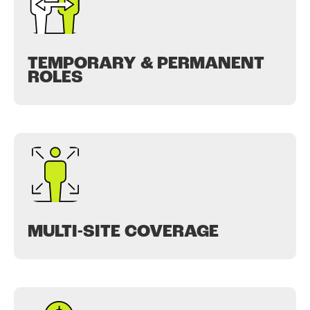
TEMPORARY & PERMANENT
ROLES
MULTI-SITE COVERAGE