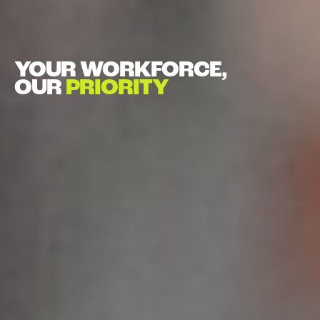
YOUR WORKFORCE,
OUR
PRIORITY