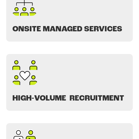
ONSITE MANAGED SERVICES
HIGH-VOLUME RECRUITMENT