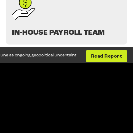
IN-HOUSE PAYROLL TEAM
ongoing geopolitical uncertainty and weak business confidence con
Read Report
HR & LEGISLATIVE
CONSULTANCY