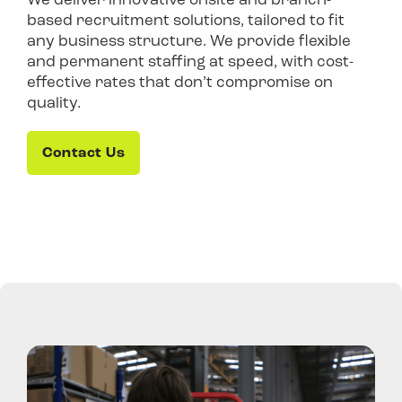
based recruitment solutions, tailored to fit
any business structure. We provide flexible
and permanent staffing at speed, with cost-
effective rates that don’t compromise on
quality.
Contact Us