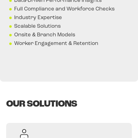
Data-Driven Performance Insights
Full Compliance and Workforce Checks
Industry Expertise
Scalable Solutions
Onsite & Branch Models
Worker Engagement & Retention
OUR SOLUTIONS