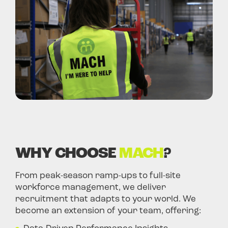
WHY CHOOSE
MACH
?
From peak-season ramp-ups to full-site
workforce management, we deliver
recruitment that adapts to your world. We
become an extension of your team, offering: