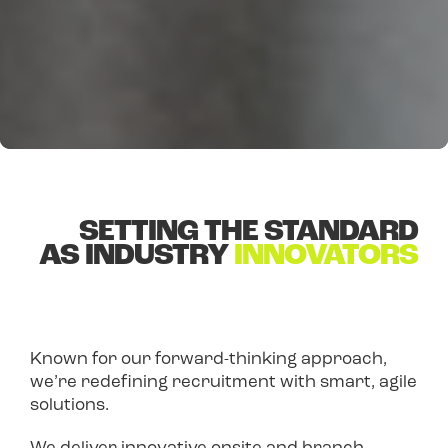
SETTING THE STANDARD
AS INDUSTRY
INNOVATORS
Known for our forward-thinking approach,
we’re redefining recruitment with smart, agile
solutions.
We deliver innovative onsite and branch-