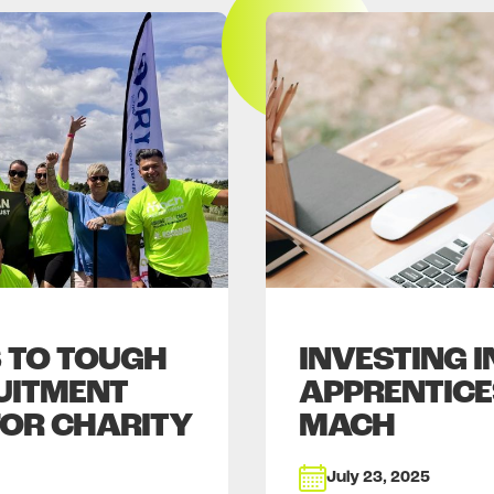
 TO TOUGH
INVESTING 
UITMENT
APPRENTICE
FOR CHARITY
MACH
July 23, 2025