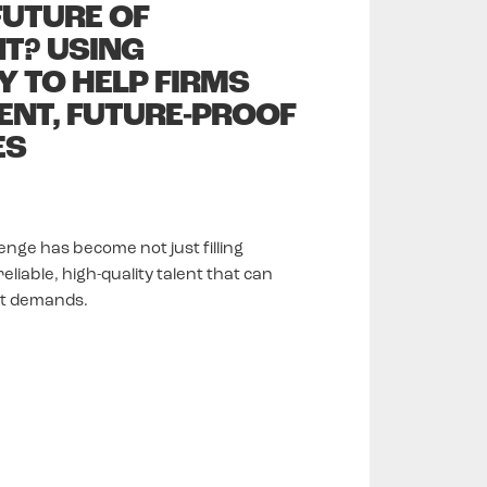
 FUTURE OF
T? USING
 TO HELP FIRMS
IENT, FUTURE-PROOF
ES
enge has become not just filling
liable, high-quality talent that can
et demands.