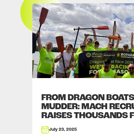
FROM DRAGON BOATS
MUDDER: MACH RECR
RAISES THOUSANDS 
July 23, 2025