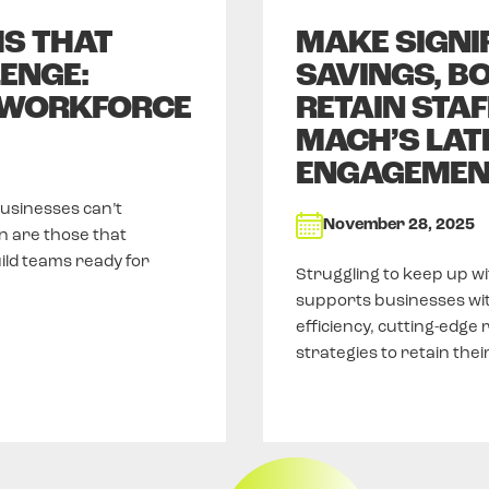
MS THAT
MAKE SIGNI
ENGE:
SAVINGS, BO
 WORKFORCE
RETAIN STAF
MACH’S LAT
ENGAGEMEN
businesses can’t
November 28, 2025
n are those that
uild teams ready for
Struggling to keep up w
supports businesses wi
efficiency, cutting-edge
strategies to retain the