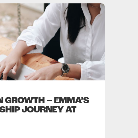
IN GROWTH – EMMA’S
SHIP JOURNEY AT