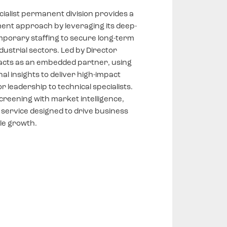
ialist permanent division provides a
ment approach by leveraging its deep-
mporary staffing to secure long-term
dustrial sectors. Led by Director
 acts as an embedded partner, using
l insights to deliver high-impact
r leadership to technical specialists.
creening with market intelligence,
 service designed to drive business
le growth.