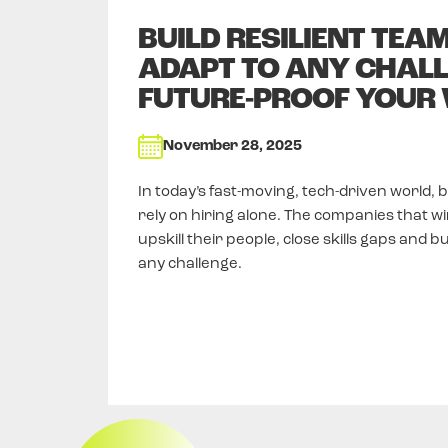
BUILD RESILIENT TEA
ADAPT TO ANY CHALL
FUTURE-PROOF YOUR
November 28, 2025
In today’s fast-moving, tech-driven world, 
rely on hiring alone. The companies that wi
upskill their people, close skills gaps and b
any challenge.