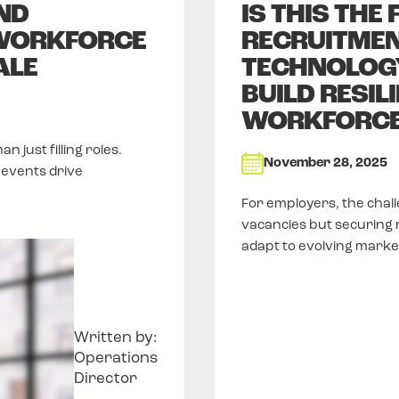
ND
IS THIS THE
WORKFORCE
RECRUITMEN
ALE
TECHNOLOGY
BUILD RESIL
WORKFORC
just filling roles.
November 28, 2025
events drive
For employers, the chall
vacancies but securing re
adapt to evolving mark
Written by:
Operations
Director