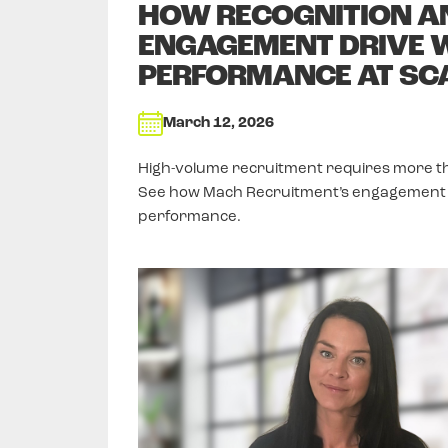
HOW RECOGNITION A
ENGAGEMENT DRIVE 
PERFORMANCE AT SC
March 12, 2026
High-volume recruitment requires more than 
See how Mach Recruitment’s engagement 
performance.