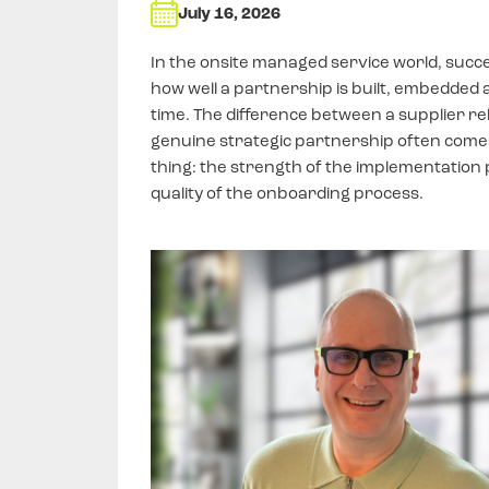
July 16, 2026
In the onsite managed service world, succe
how well a partnership is built, embedded 
time. The difference between a supplier re
genuine strategic partnership often come
thing: the strength of the implementation 
quality of the onboarding process.