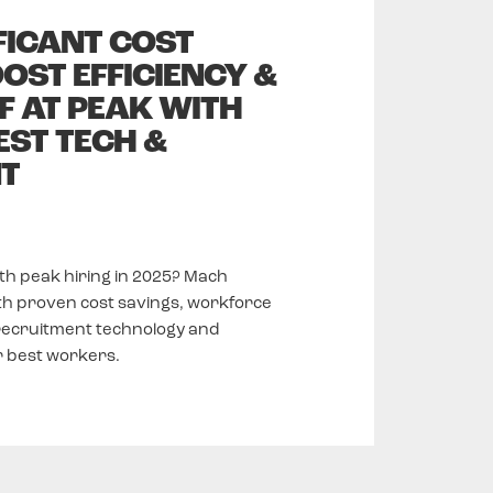
FICANT COST
OST EFFICIENCY &
F AT PEAK WITH
EST TECH &
T
ith peak hiring in 2025? Mach
th proven cost savings, workforce
 recruitment technology and
ir best workers.