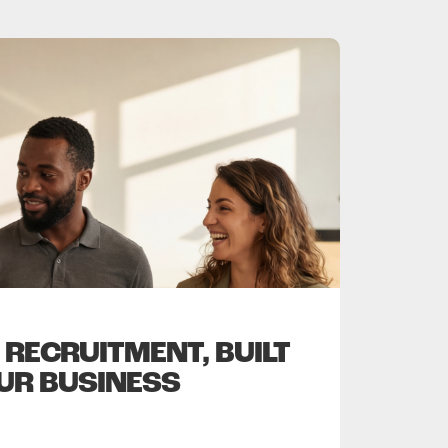
RECRUITMENT, BUILT
UR BUSINESS