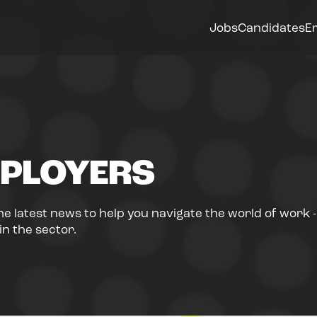
Jobs
Candidates
E
PLOYERS
he latest news to help you navigate the world of work 
n the sector.