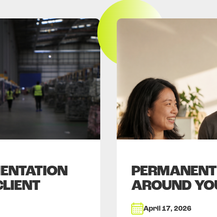
ENTATION
PERMANENT 
CLIENT
AROUND YO
April 17, 2026