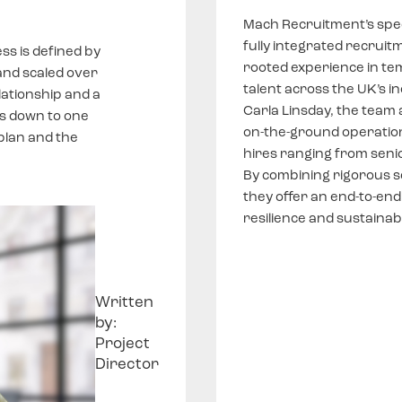
Mach Recruitment’s spec
fully integrated recruit
ss is defined by
rooted experience in te
and scaled over
talent across the UK’s in
lationship and a
Carla Linsday, the team
s down to one
on-the-ground operationa
plan and the
hires ranging from senio
By combining rigorous s
they offer an end-to-end
resilience and sustainab
Written
by:
Project
Director