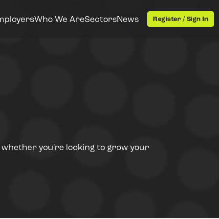
mployers
Who We Are
Sectors
News
Register / Sign In
- whether you're looking to grow your