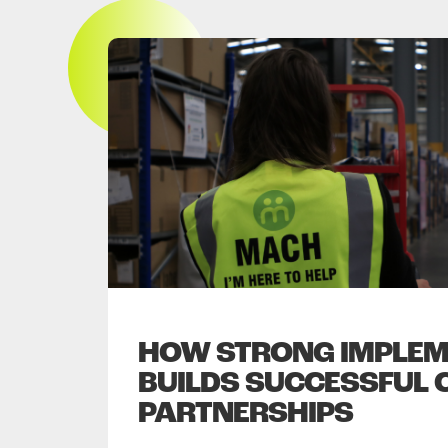
HOW STRONG IMPLEM
BUILDS SUCCESSFUL 
PARTNERSHIPS