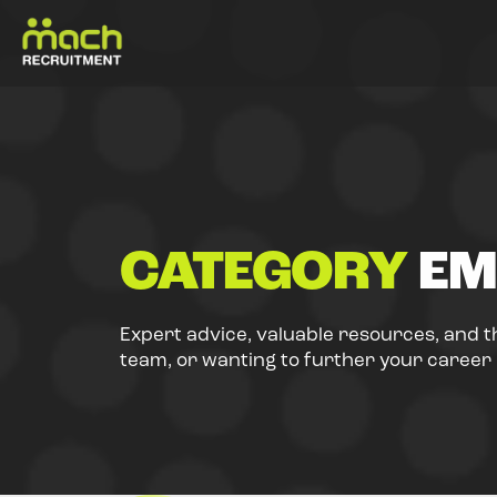
CATEGORY
EM
Expert advice, valuable resources, and t
team, or wanting to further your career i